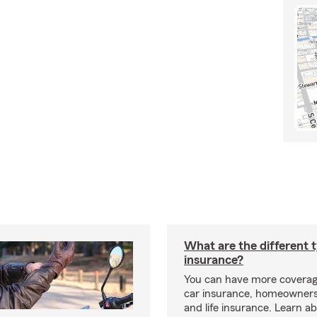
What are the different 
insurance?
You can have more coverag
car insurance, homeowners
and life insurance. Learn a