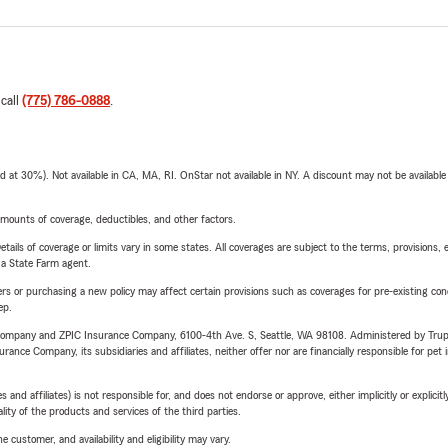
 call
(775) 786-0888
.
t 30%). Not available in CA, MA, RI. OnStar not available in NY. A discount may not be available
mounts of coverage, deductibles, and other factors.
etails of coverage or limits vary in some states. All coverages are subject to the terms, provisions, 
e a State Farm agent.
riers or purchasing a new policy may affect certain provisions such as coverages for pre-existing co
ep.
e Company and ZPIC Insurance Company, 6100-4th Ave. S, Seattle, WA 98108. Administered by Tr
nce Company, its subsidiaries and affiliates, neither offer nor are financially responsible for pet 
 affiliates) is not responsible for, and does not endorse or approve, either implicitly or explicitly
ity of the products and services of the third parties.
 customer, and availability and eligibility may vary.