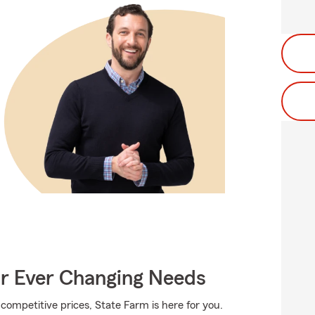
ur Ever Changing Needs
competitive prices, State Farm is here for you.