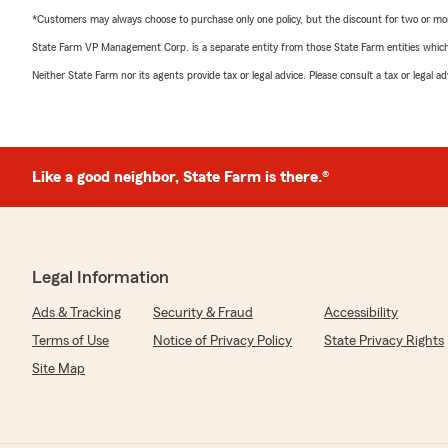
*Customers may always choose to purchase only one policy, but the discount for two or more p
State Farm VP Management Corp. is a separate entity from those State Farm entities which p
Neither State Farm nor its agents provide tax or legal advice. Please consult a tax or legal 
Like a good neighbor, State Farm is there.®
Legal Information
Ads & Tracking
Security & Fraud
Accessibility
Terms of Use
Notice of Privacy Policy
State Privacy Rights
Site Map