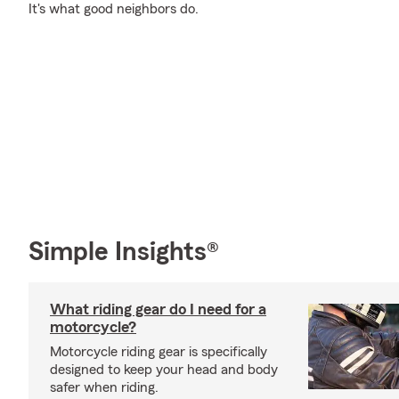
It's what good neighbors do.
Simple Insights®
What riding gear do I need for a
motorcycle?
Motorcycle riding gear is specifically
designed to keep your head and body
safer when riding.