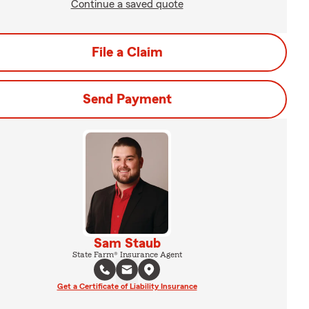
Continue a saved quote
File a Claim
Send Payment
Sam Staub
State Farm® Insurance Agent
Get a Certificate of Liability Insurance