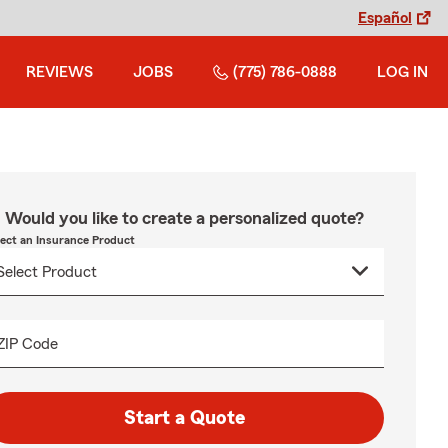
Español
REVIEWS
JOBS
(775) 786-0888
LOG IN
Would you like to create a personalized quote?
lect an Insurance Product
ZIP Code
Start a Quote