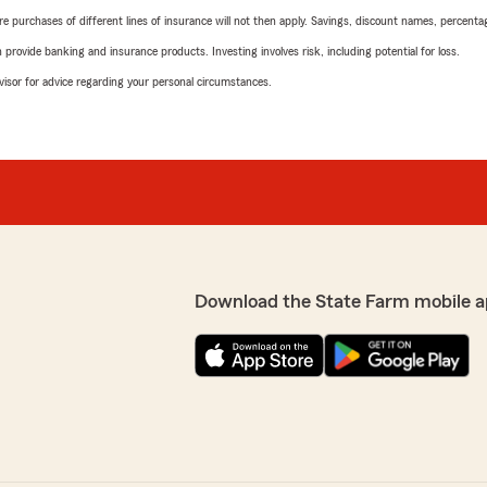
urchases of different lines of insurance will not then apply. Savings, discount names, percentages,
rovide banking and insurance products. Investing involves risk, including potential for loss.
advisor for advice regarding your personal circumstances.
Download the State Farm mobile a