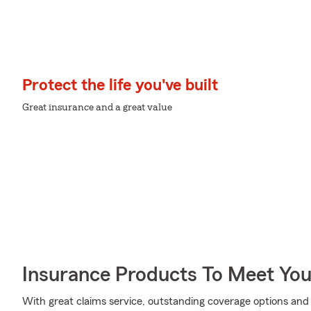
Protect the life you've built
Great insurance and a great value
Insurance Products To Meet Yo
With great claims service, outstanding coverage options and 