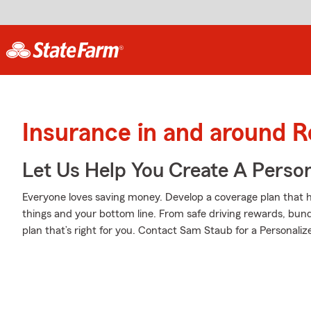
Insurance in and around 
Let Us Help You Create A Person
Everyone loves saving money. Develop a coverage plan that h
things and your bottom line. From safe driving rewards, bund
plan that’s right for you. Contact Sam Staub for a Personalize