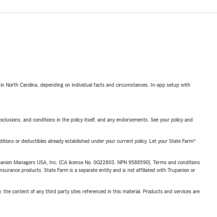
 in North Carolina, depending on individual facts and circumstances. In-app setup with
exclusions, and conditions in the policy itself, and any endorsements. See your policy and
nditions or deductibles already established under your current policy. Let your State Farm®
upanion Managers USA, Inc. (CA license No. 0G22803, NPN 9588590). Terms and conditions
insurance products. State Farm is a separate entity and is not affiliated with Trupanion or
, the content of any third party sites referenced in this material. Products and services are