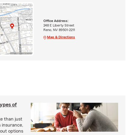
Office Address:
248 E Liberty Street
Reno, NV 89501-2211
Map & Directions
types of
e than just
 insurance,
bout options