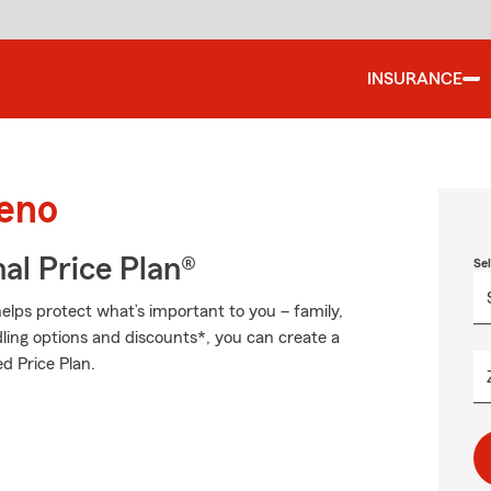
INSURANCE
Reno
al Price Plan®
Se
elps protect what’s important to you – family,
ling options and discounts*, you can create a
d Price Plan.