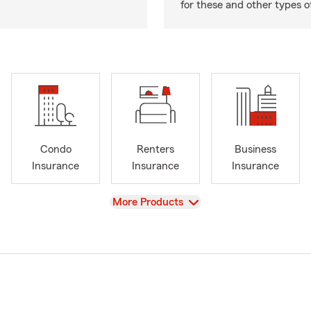
for these and other types of
Condo
Renters
Business
Insurance
Insurance
Insurance
View
More Products