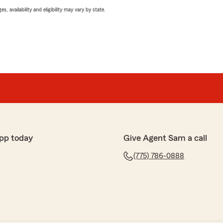
 availability and eligibility may vary by state.
pp today
Give Agent Sam a call
(775) 786-0888