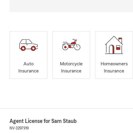
Auto
Motorcycle
Homeowners
Insurance
Insurance
Insurance
Agent License for Sam Staub
NV-3297919