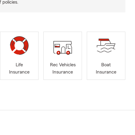
 policies.
Life
Rec Vehicles
Boat
Insurance
Insurance
Insurance