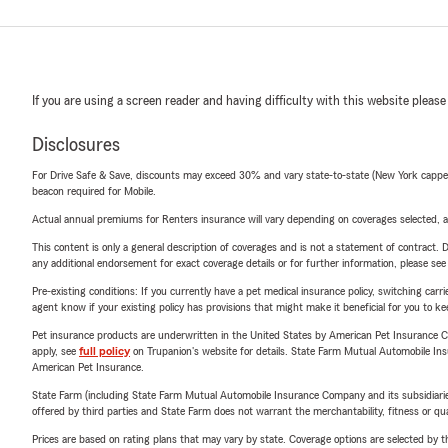
If you are using a screen reader and having difficulty with this website please
Disclosures
For Drive Safe & Save, discounts may exceed 30% and vary state-to-state (New York capped a
beacon required for Mobile.
Actual annual premiums for Renters insurance will vary depending on coverages selected, a
This content is only a general description of coverages and is not a statement of contract. D
any additional endorsement for exact coverage details or for further information, please se
Pre-existing conditions: If you currently have a pet medical insurance policy, switching car
agent know if your existing policy has provisions that might make it beneficial for you to ke
Pet insurance products are underwritten in the United States by American Pet Insuranc
apply, see
full policy
on Trupanion's website for details. State Farm Mutual Automobile Insura
American Pet Insurance.
State Farm (including State Farm Mutual Automobile Insurance Company and its subsidiaries and
offered by third parties and State Farm does not warrant the merchantability, fitness or qual
Prices are based on rating plans that may vary by state. Coverage options are selected by the