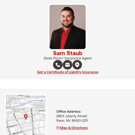
Sam Staub
State Farm® Insurance Agent
Get a Certificate of Liability Insurance
Office Address:
248 E Liberty Street
Reno, NV 89501-2211
Map & Directions