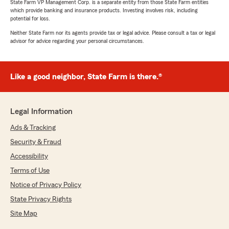
State Farm VP Management Corp. is a separate entity from those State Farm entities
which provide banking and insurance products. Investing involves risk, including
potential for loss.
Neither State Farm nor its agents provide tax or legal advice. Please consult a tax or legal
advisor for advice regarding your personal circumstances.
Like a good neighbor, State Farm is there.®
Legal Information
Ads & Tracking
Security & Fraud
Accessibility
Terms of Use
Notice of Privacy Policy
State Privacy Rights
Site Map