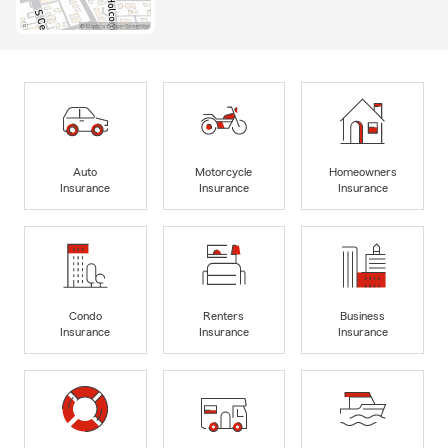
Auto
Motorcycle
Homeowners
Insurance
Insurance
Insurance
Condo
Renters
Business
Insurance
Insurance
Insurance