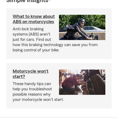
Simple Insights®
What to know about
ABS on motorcycles
Anti-lock braking
systems (ABS) aren't
just for cars. Find out
how this braking technology can save you from
losing control of your bike.
Motorcycle won’t
start?
These handy tips can
help you troubleshoot
possible reasons why
your motorcycle won’t start.