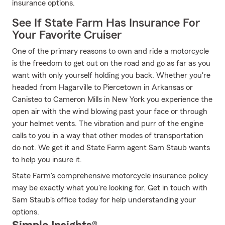
insurance options.
See If State Farm Has Insurance For
Your Favorite Cruiser
One of the primary reasons to own and ride a motorcycle
is the freedom to get out on the road and go as far as you
want with only yourself holding you back. Whether you're
headed from Hagarville to Piercetown in Arkansas or
Canisteo to Cameron Mills in New York you experience the
open air with the wind blowing past your face or through
your helmet vents. The vibration and purr of the engine
calls to you in a way that other modes of transportation
do not. We get it and State Farm agent Sam Staub wants
to help you insure it.
State Farm's comprehensive motorcycle insurance policy
may be exactly what you're looking for. Get in touch with
Sam Staub's office today for help understanding your
options.