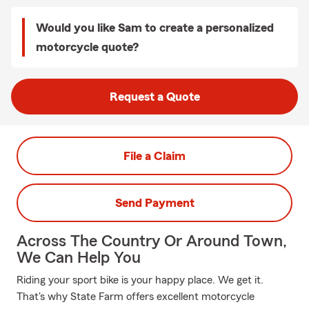
Would you like Sam to create a personalized
motorcycle quote?
Request a Quote
File a Claim
Send Payment
Across The Country Or Around Town,
We Can Help You
Riding your sport bike is your happy place. We get it.
That's why State Farm offers excellent motorcycle