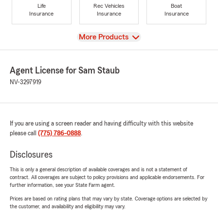
Life
Rec Vehicles
Boat
Insurance
Insurance
Insurance
View
More Products
Agent License for Sam Staub
NV-3297919
If you are using a screen reader and having difficulty with this website
please call
(775) 786-0888
.
Disclosures
This is only a general description of available coverages and is not a statement of
contract. All coverages are subject to policy provisions and applicable endorsements. For
further information, see your State Farm agent.
Prices are based on rating plans that may vary by state. Coverage options are selected by
the customer, and availability and eligibility may vary.