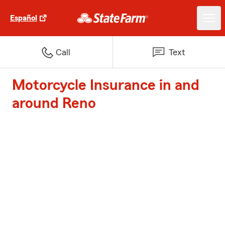
Español
Call
Text
Motorcycle Insurance in and
around Reno